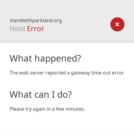
standwithparkland.org
Host
Error
What happened?
The web server reported a gateway time-out error.
What can I do?
Please try again in a few minutes.